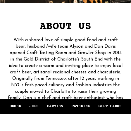
ABOUT US
With a shared love of simple good food and craft
beer, husband /wife team Alyson and Dan Davis
opened Craft Tasting Room and Growler Shop in 2014
in the Gold District of Charlotte’s South End with the
idea to create a warm and inviting place to enjoy local
craft beer, artisanal regional cheeses and charcuterie.
Originally from Tennessee, after 12 years working in
NYC’s fast-paced culinary and fashion industries the
couple moved to Charlotte to raise their growing
family. Dan is a chef and craft beer enthusiast who has
trained under some of the world’s most esteemed chefs.
ORDER
JOBS
PARTIES
CATERING
GIFT CARDS