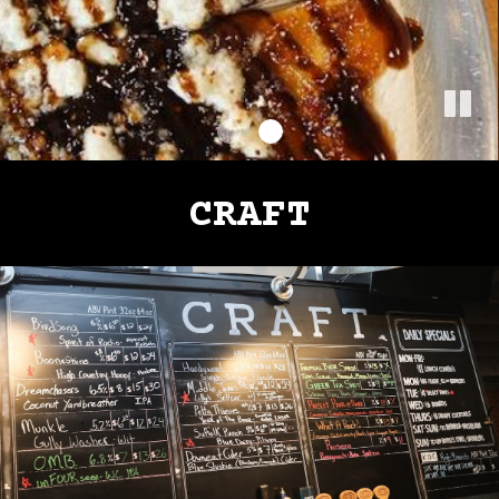
CRAFT